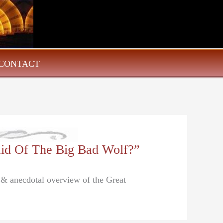
CONTACT
aid Of The Big Bad Wolf?”
l & anecdotal overview of the Great