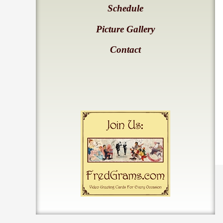
Schedule
Picture Gallery
Contact