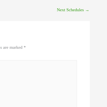
Next Schedules
→
ds are marked
*