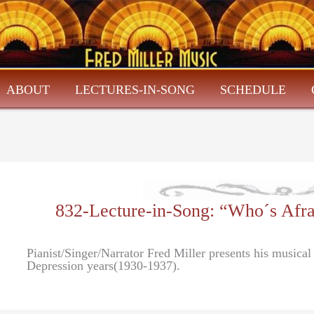
ABOUT
LECTURES-IN-SONG
SCHEDULE
832-Lecture-in-Song: “Who´s Afr
Pianist/Singer/Narrator Fred Miller presents his musica
Depression years(1930-1937).