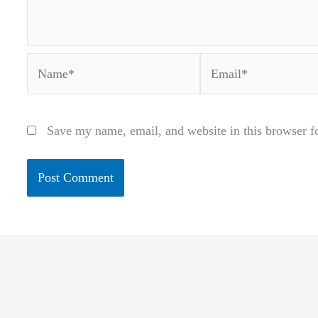
Name*
Email*
Save my name, email, and website in this browser f