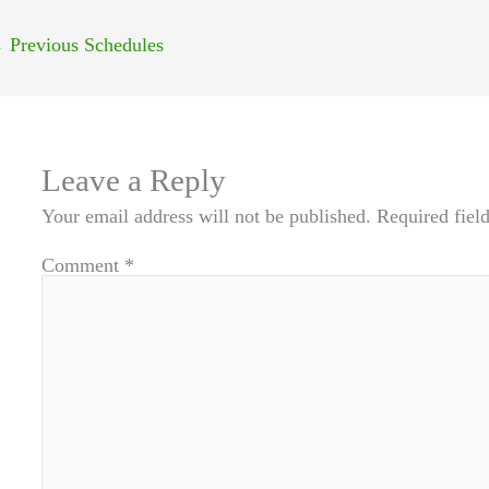
←
Previous Schedules
Leave a Reply
Your email address will not be published.
Required fiel
Comment
*