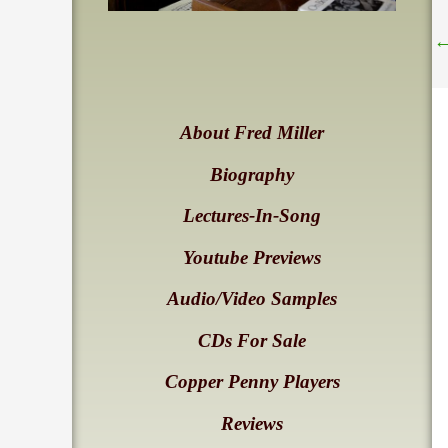
About Fred Miller
Biography
Lectures-In-Song
Youtube Previews
Audio/Video Samples
CDs For Sale
Copper Penny Players
Reviews