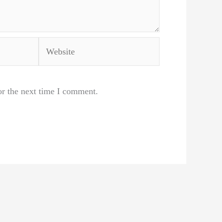
Website
or the next time I comment.