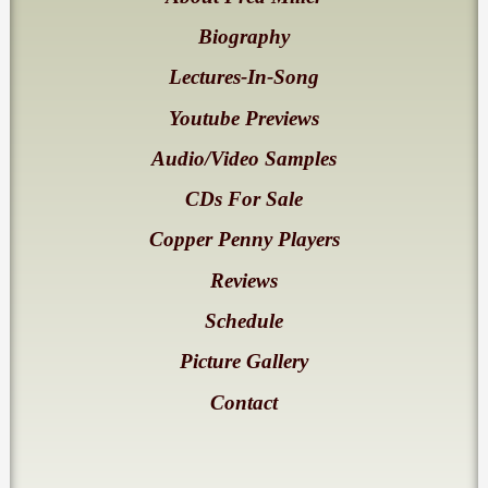
Biography
Lectures-In-Song
Youtube Previews
Audio/Video Samples
CDs For Sale
Copper Penny Players
Reviews
Schedule
Picture Gallery
Contact