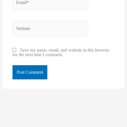
Website
Save my name, email, and website in this browser
for the next time I comment.