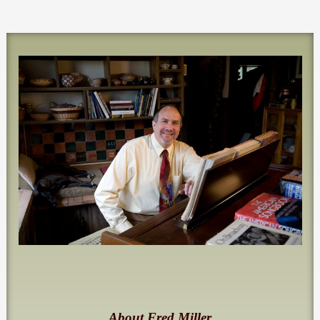
About Fred Miller