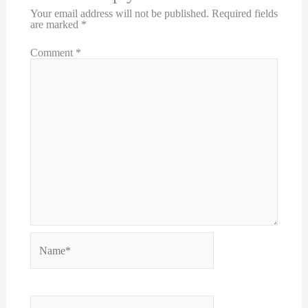
Your email address will not be published.
Required fields
are marked
*
Comment
*
Name*
Email*