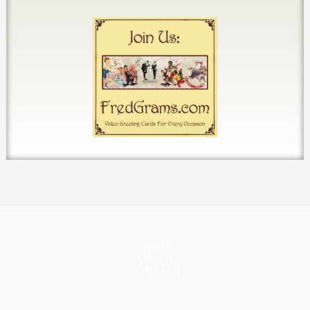
HOME
ABOUT
CONTACT