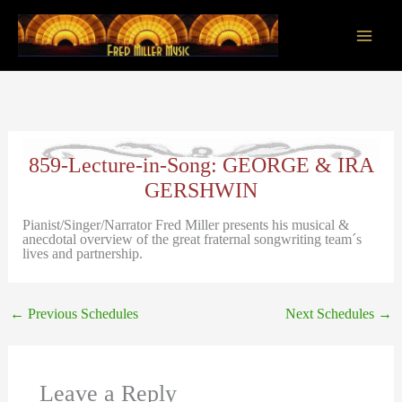
Skip
to
content
Main
Men
859-Lecture-in-Song: GEORGE & IRA
GERSHWIN
Pianist/Singer/Narrator Fred Miller presents his musical &
anecdotal overview of the great fraternal songwriting team´s
lives and partnership.
←
Previous Schedules
Next Schedules
→
Leave a Reply