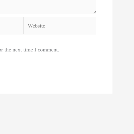
Website
or the next time I comment.