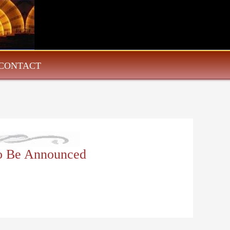
CONTACT
To Be Announced