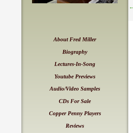
About Fred Miller
Biography
Lectures-In-Song
Youtube Previews
Audio/Video Samples
CDs For Sale
Copper Penny Players
Reviews