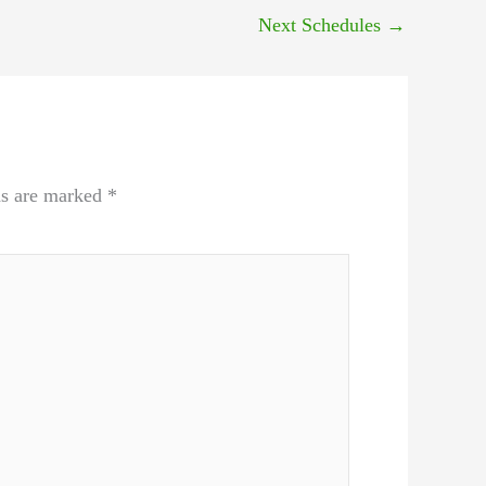
Next Schedules
→
ds are marked
*