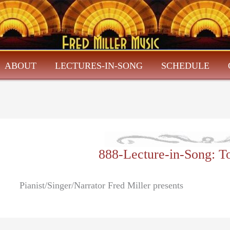
ABOUT
LECTURES-IN-SONG
SCHEDULE
888-Lecture-in-Song: 
Pianist/Singer/Narrator Fred Miller presents