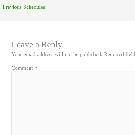
←
Previous Schedules
Leave a Reply
Your email address will not be published.
Required fiel
Comment
*