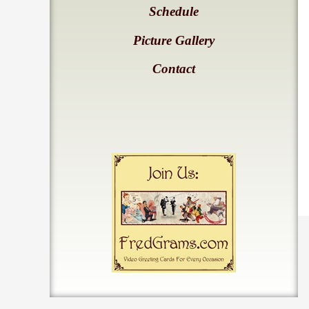
Schedule
Picture Gallery
Contact