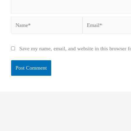
Name*
Email*
Save my name, email, and website in this browser f