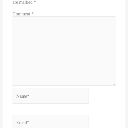
are marked
*
Comment
*
Name*
Email*