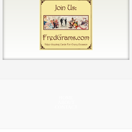
HOME
ABOUT
CONTACT