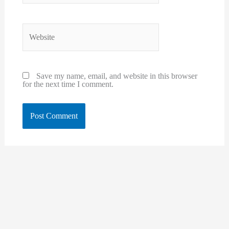
Website
Save my name, email, and website in this browser
for the next time I comment.