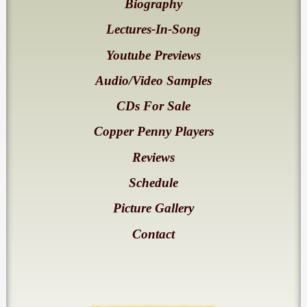
Biography
Lectures-In-Song
Youtube Previews
Audio/Video Samples
CDs For Sale
Copper Penny Players
Reviews
Schedule
Picture Gallery
Contact