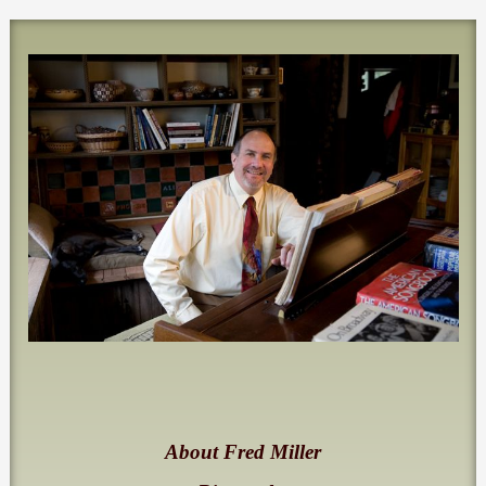
About Fred Miller