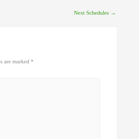
Next Schedules
→
ds are marked
*