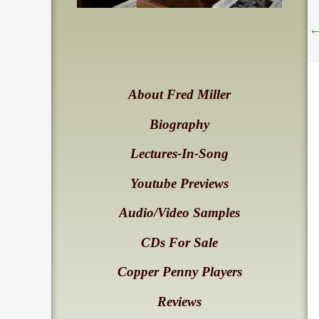
About Fred Miller
Biography
Lectures-In-Song
Youtube Previews
Audio/Video Samples
CDs For Sale
Copper Penny Players
Reviews