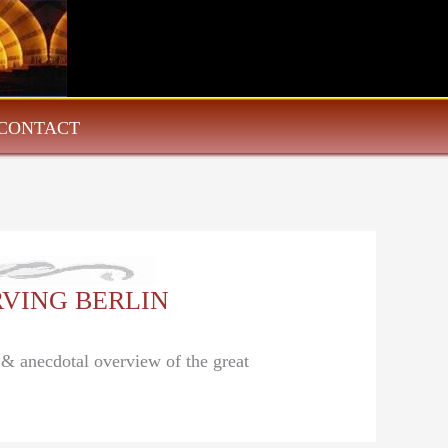
CONTACT
 IRVING BERLIN
l & anecdotal overview of the great