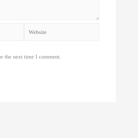
Website
or the next time I comment.