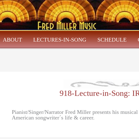
ABOUT
LECTURES-IN-SONG
SCHEDULE
918-Lecture-in-Song:
Pianist/Singer/Narrator Fred Miller presents his musica
American songwriter´s life & career.