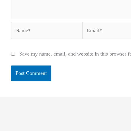
Name*
Email*
Save my name, email, and website in this browser f