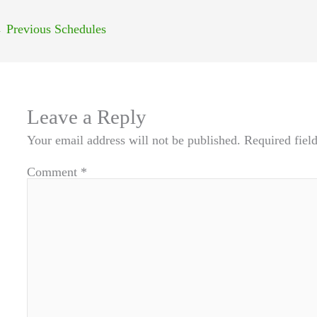
←
Previous Schedules
Leave a Reply
Your email address will not be published.
Required fiel
Comment
*