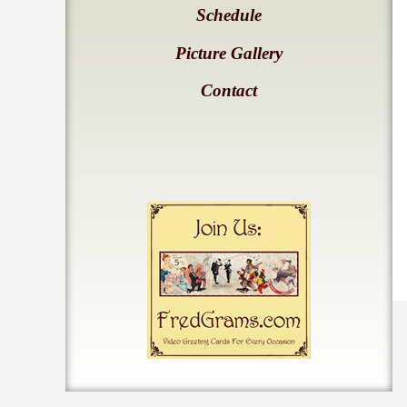
Schedule
Picture Gallery
Contact