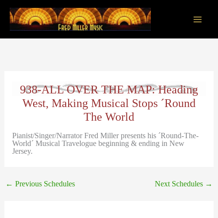
Skip
to
content
Main
Men
938-ALL OVER THE MAP: Heading
West, Making Musical Stops ´Round
The World
Pianist/Singer/Narrator Fred Miller presents his ´Round-The-
World´ Musical Travelogue beginning & ending in New
Jersey.
←
Previous Schedules
Next Schedules
→