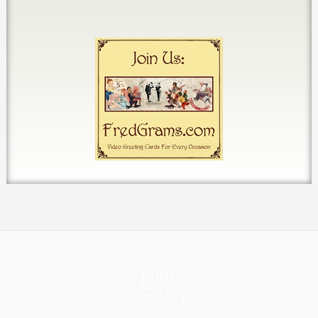
HOME
ABOUT
CONTACT