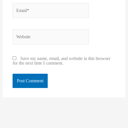
Email*
Website
Save my name, email, and website in this browser
for the next time I comment.