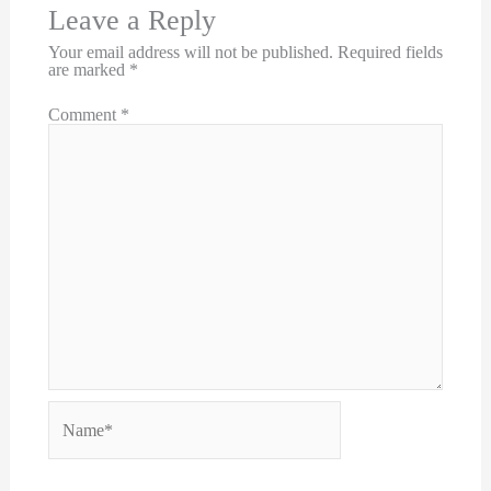
Leave a Reply
Your email address will not be published.
Required fields
are marked
*
Comment
*
Name*