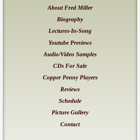
About Fred Miller
Biography
Lectures-In-Song
Youtube Previews
Audio/Video Samples
CDs For Sale
Copper Penny Players
Reviews
Schedule
Picture Gallery
Contact