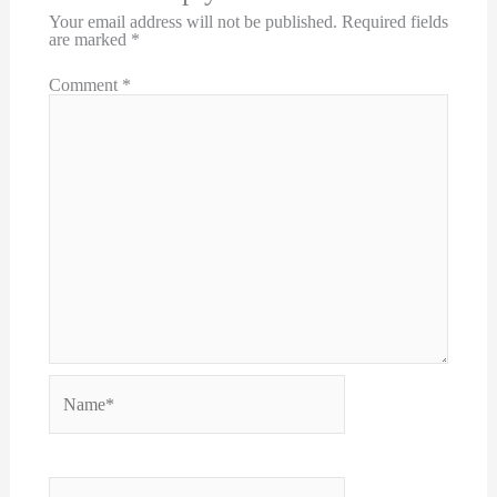
Your email address will not be published.
Required fields
are marked
*
Comment
*
Name*
Email*