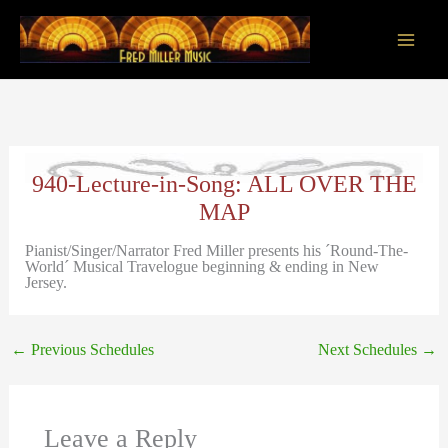
Skip
to
content
Main
Men
940-Lecture-in-Song: ALL OVER THE
MAP
Pianist/Singer/Narrator Fred Miller presents his ´Round-The-
World´ Musical Travelogue beginning & ending in New
Jersey.
←
Previous Schedules
Next Schedules
→
Leave a Reply