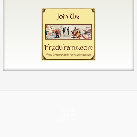
HOME
ABOUT
CONTACT