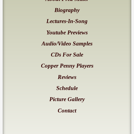
Biography
Lectures-In-Song
Youtube Previews
Audio/Video Samples
CDs For Sale
Copper Penny Players
Reviews
Schedule
Picture Gallery
Contact