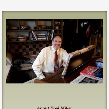
About Fred Miller