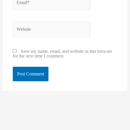
Website
Save my name, email, and website in this browser
for the next time I comment.