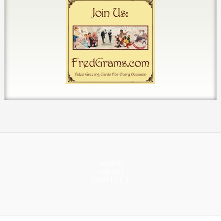
HOME
ABOUT
CONTACT