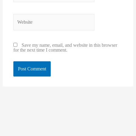
Website
Save my name, email, and website in this browser
for the next time I comment.