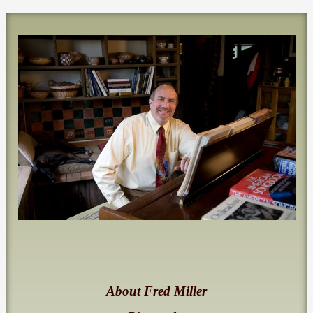
About Fred Miller