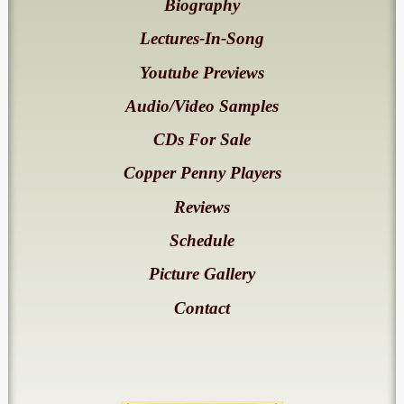
Biography
Lectures-In-Song
Youtube Previews
Audio/Video Samples
CDs For Sale
Copper Penny Players
Reviews
Schedule
Picture Gallery
Contact