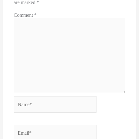
are marked
*
Comment
*
Name*
Email*