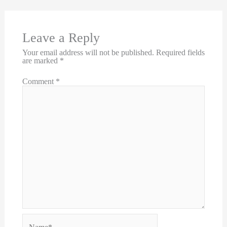
Leave a Reply
Your email address will not be published.
Required fields
are marked
*
Comment
*
Name*