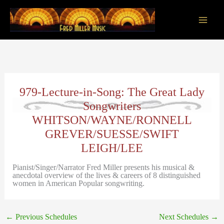
Skip
to
content
Main
Men
979-Lecture-in-Song: The Great Lady
Songwriters
WHITSON/WAYNE/RONNELL
GREVER/SUESSE/SWIFT
LEIGH/LEE
Pianist/Singer/Narrator Fred Miller presents his musical &
anecdotal overview of the lives & careers of 8 distinguished
women in American Popular songwriting.
←
Previous Schedules
Next Schedules
→