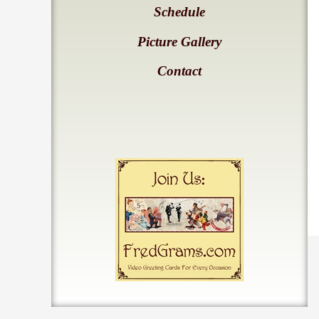
Schedule
Picture Gallery
Contact