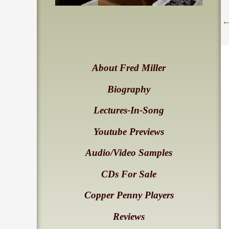
About Fred Miller
Biography
Lectures-In-Song
Youtube Previews
Audio/Video Samples
CDs For Sale
Copper Penny Players
Reviews