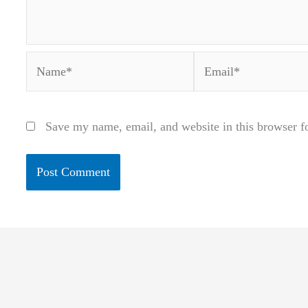
Name*
Email*
Save my name, email, and website in this browser f