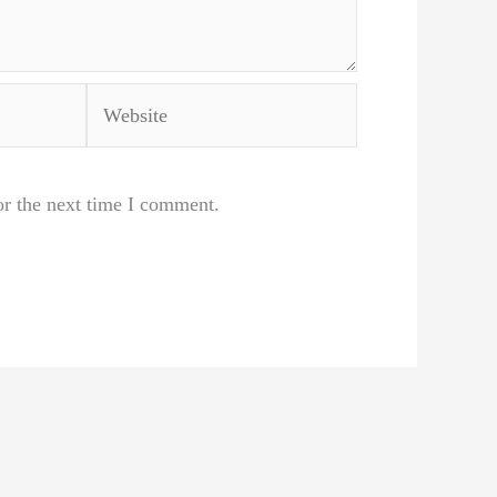
Website
or the next time I comment.