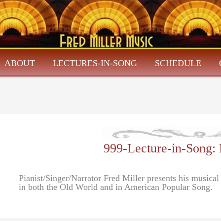
ABOUT
LECTURES-IN-SONG
SCHEDULE
999-Lecture-in-Son
Pianist/Singer/Narrator Fred Miller presents his musical
in both the Old World and in American Popular Song.