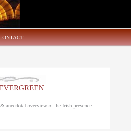
CONTACT
g: EVERGREEN
 & anecdotal overview of the Irish presence