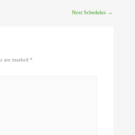
Next Schedules
→
ds are marked
*