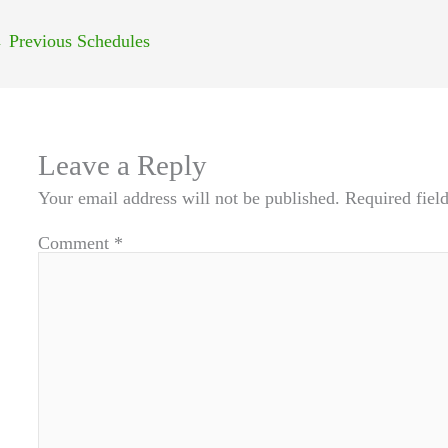
←
Previous Schedules
Leave a Reply
Your email address will not be published.
Required fiel
Comment
*