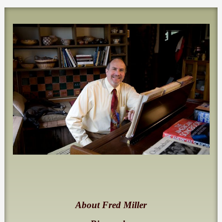
About Fred Miller