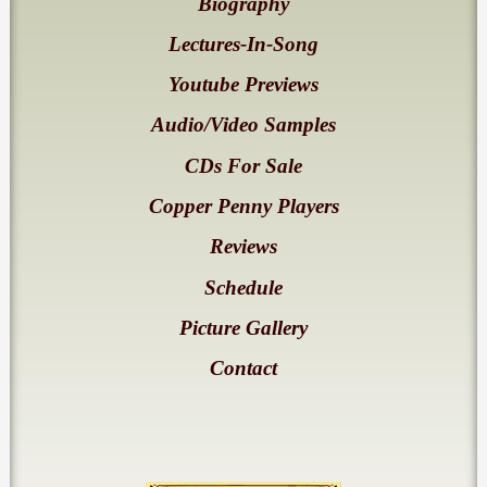
Biography
Lectures-In-Song
Youtube Previews
Audio/Video Samples
CDs For Sale
Copper Penny Players
Reviews
Schedule
Picture Gallery
Contact