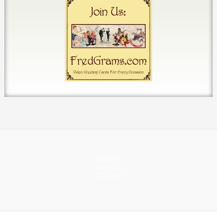
HOME
ABOUT
CONTACT