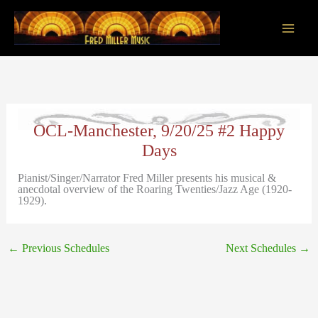
Skip
to
content
Main
Men
OCL-Manchester, 9/20/25 #2 Happy
Days
Pianist/Singer/Narrator Fred Miller presents his musical &
anecdotal overview of the Roaring Twenties/Jazz Age (1920-
1929).
←
Previous Schedules
Next Schedules
→