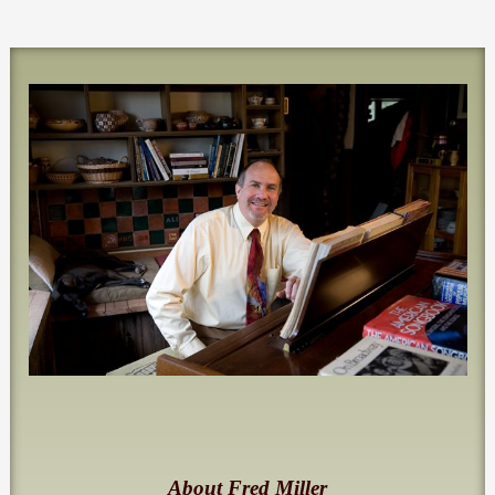
About Fred Miller