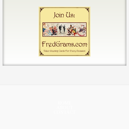
HOME
ABOUT
CONTACT