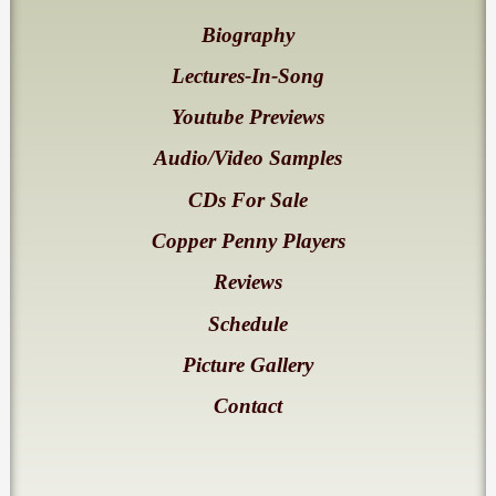
Biography
Lectures-In-Song
Youtube Previews
Audio/Video Samples
CDs For Sale
Copper Penny Players
Reviews
Schedule
Picture Gallery
Contact