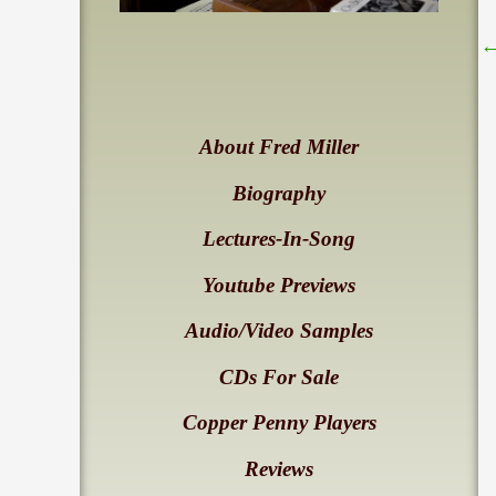
About Fred Miller
Biography
Lectures-In-Song
Youtube Previews
Audio/Video Samples
CDs For Sale
Copper Penny Players
Reviews