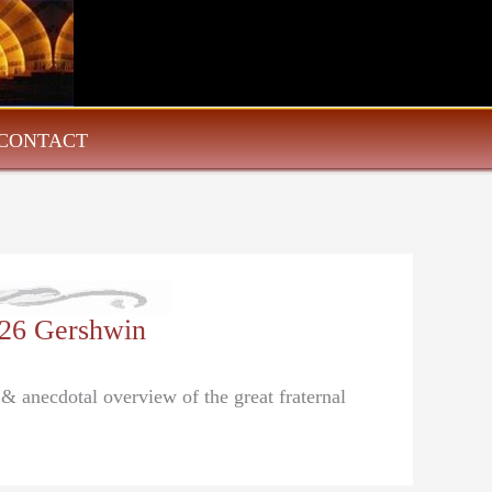
CONTACT
/26 Gershwin
 & anecdotal overview of the great fraternal