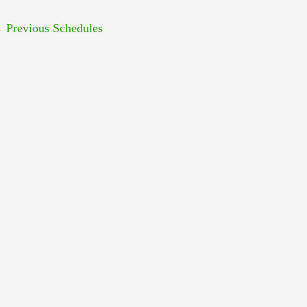
←
Previous Schedules