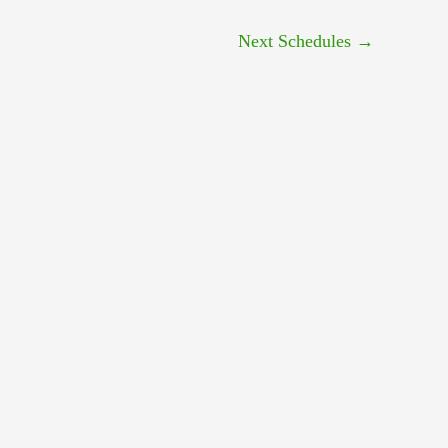
Next Schedules
→