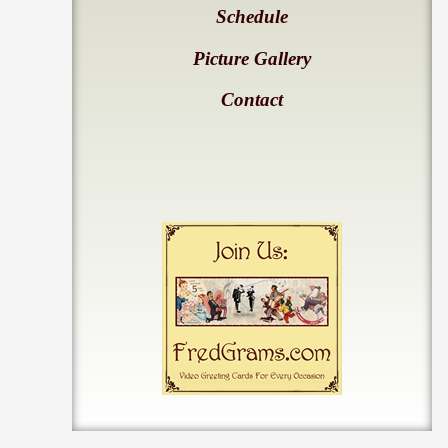
Schedule
Picture Gallery
Contact