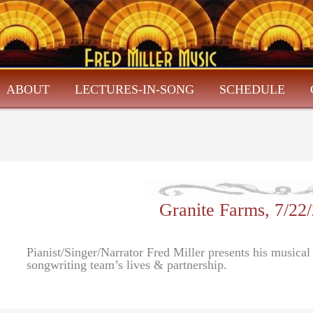
ABOUT
LECTURES-IN-SONG
SCHEDULE
Granite Farms, 7/22
Pianist/Singer/Narrator Fred Miller presents his musical
songwriting team’s lives & partnership.