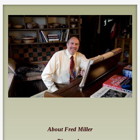
About Fred Miller