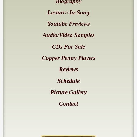
Biography
Lectures-In-Song
Youtube Previews
Audio/Video Samples
CDs For Sale
Copper Penny Players
Reviews
Schedule
Picture Gallery
Contact