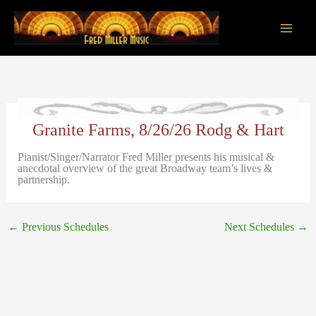
Skip
to
content
Main
Men
Granite Farms, 8/26/26 Rodg & Hart
Pianist/Singer/Narrator Fred Miller presents his musical &
anecdotal overview of the great Broadway team’s lives &
partnership.
←
Previous Schedules
Next Schedules
→