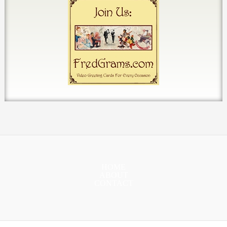
HOME
ABOUT
CONTACT