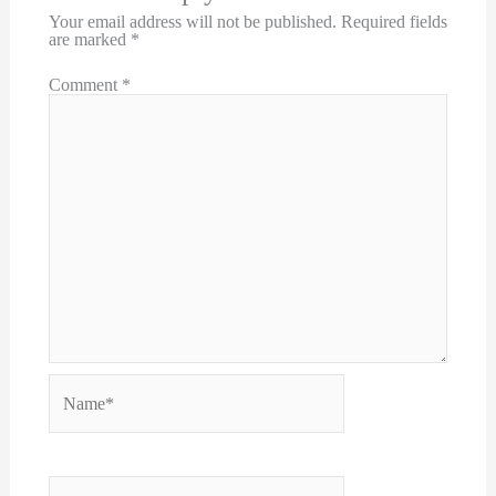
Your email address will not be published.
Required fields
are marked
*
Comment
*
Name*
Email*