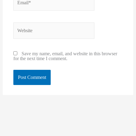
Website
Save my name, email, and website in this browser
for the next time I comment.