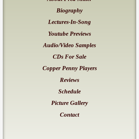
Biography
Lectures-In-Song
Youtube Previews
Audio/Video Samples
CDs For Sale
Copper Penny Players
Reviews
Schedule
Picture Gallery
Contact