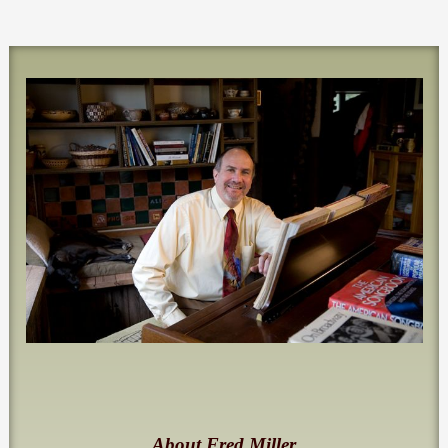
About Fred Miller