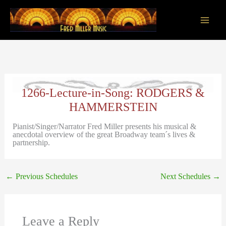
Skip
to
content
Main
Men
1266-Lecture-in-Song: RODGERS &
HAMMERSTEIN
Pianist/Singer/Narrator Fred Miller presents his musical &
anecdotal overview of the great Broadway team´s lives &
partnership.
←
Previous Schedules
Next Schedules
→
Leave a Reply