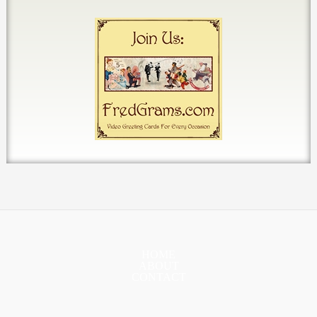
HOME
ABOUT
CONTACT