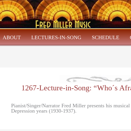
ABOUT
LECTURES-IN-SONG
SCHEDULE
1267-Lecture-in-Song: “Who´s Afr
Pianist/Singer/Narrator Fred Miller presents his musica
Depression years (1930-1937).