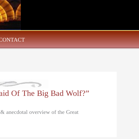
CONTACT
aid Of The Big Bad Wolf?”
l & anecdotal overview of the Great