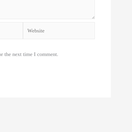
Website
or the next time I comment.