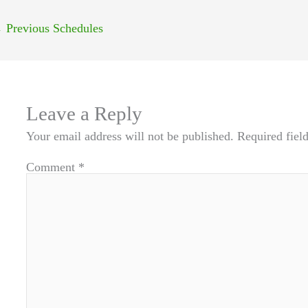
←
Previous Schedules
Leave a Reply
Your email address will not be published.
Required fiel
Comment
*