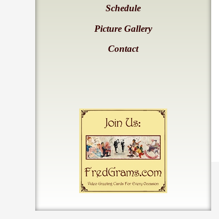
Schedule
Picture Gallery
Contact