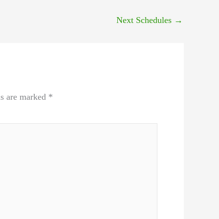
Next Schedules
→
ds are marked
*