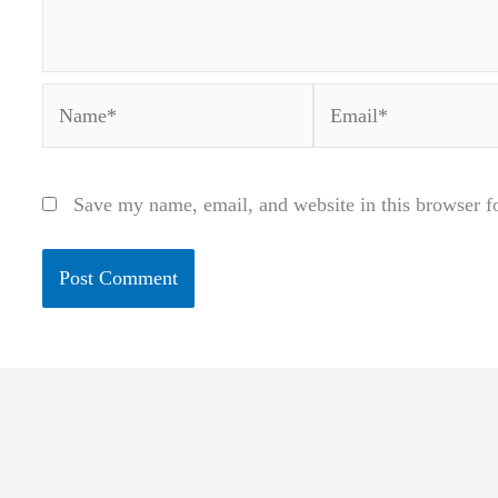
Name*
Email*
Save my name, email, and website in this browser f