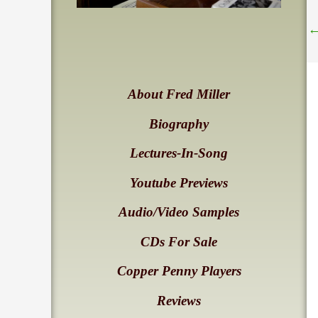
About Fred Miller
Biography
Lectures-In-Song
Youtube Previews
Audio/Video Samples
CDs For Sale
Copper Penny Players
Reviews