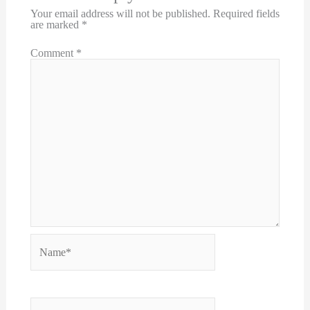
Your email address will not be published.
Required fields
are marked
*
Comment
*
Name*
Email*