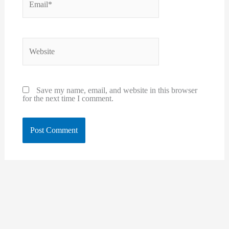
Website
Save my name, email, and website in this browser
for the next time I comment.