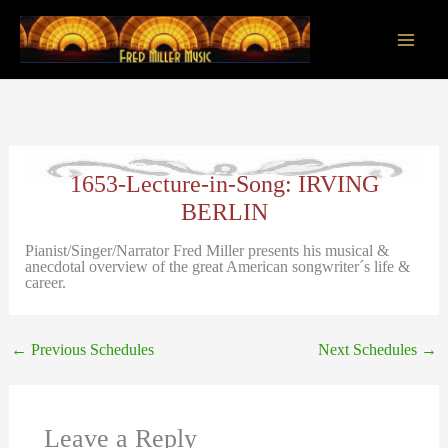
Skip
to
content
Main
Men
1653-Lecture-in-Song: IRVING
BERLIN
Pianist/Singer/Narrator Fred Miller presents his musical &
anecdotal overview of the great American songwriter´s life &
career.
←
Previous Schedules
Next Schedules
→
Leave a Reply