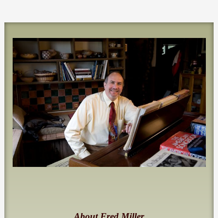
About Fred Miller