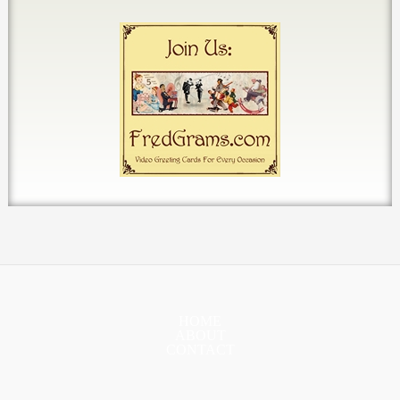
HOME
ABOUT
CONTACT