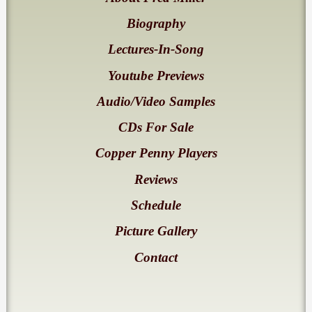
Biography
Lectures-In-Song
Youtube Previews
Audio/Video Samples
CDs For Sale
Copper Penny Players
Reviews
Schedule
Picture Gallery
Contact