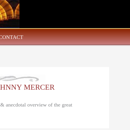
CONTACT
: JOHNNY MERCER
l & anecdotal overview of the great