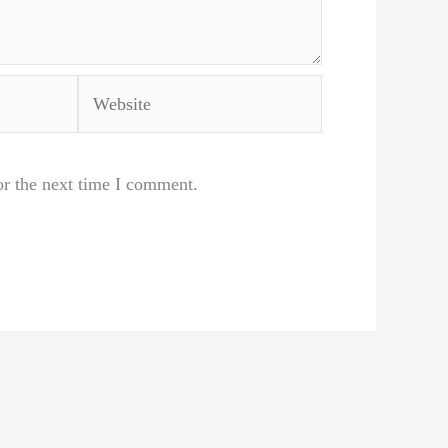
Website
or the next time I comment.