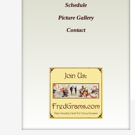
Schedule
Picture Gallery
Contact