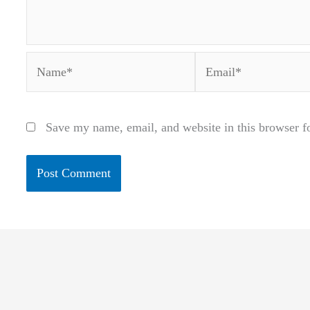
Name*
Email*
Save my name, email, and website in this browser f