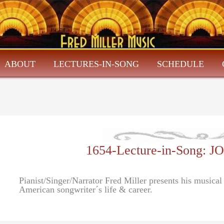
ABOUT
LECTURES-IN-SONG
SCHEDULE
1654-Lecture-in-Song
Pianist/Singer/Narrator Fred Miller presents his musica
American songwriter´s life & career.