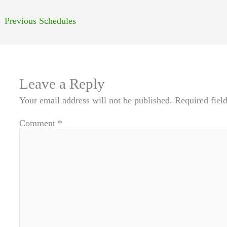
←
Previous Schedules
Leave a Reply
Your email address will not be published.
Required fiel
Comment
*