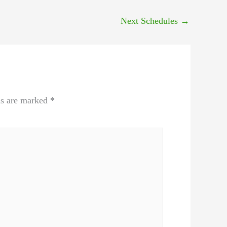
Next Schedules
→
ds are marked
*