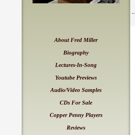
About Fred Miller
Biography
Lectures-In-Song
Youtube Previews
Audio/Video Samples
CDs For Sale
Copper Penny Players
Reviews