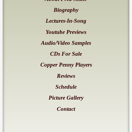
Biography
Lectures-In-Song
Youtube Previews
Audio/Video Samples
CDs For Sale
Copper Penny Players
Reviews
Schedule
Picture Gallery
Contact