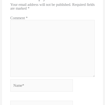
Your email address will not be published.
Required fields
are marked
*
Comment
*
Name*
Email*