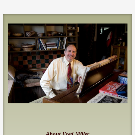
About Fred Miller