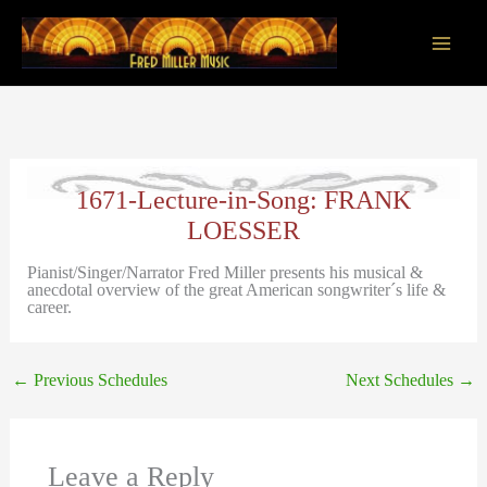
Skip
to
content
Main
Men
1671-Lecture-in-Song: FRANK
LOESSER
Pianist/Singer/Narrator Fred Miller presents his musical &
anecdotal overview of the great American songwriter´s life &
career.
←
Previous Schedules
Next Schedules
→
Leave a Reply