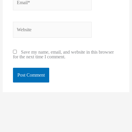
Website
Save my name, email, and website in this browser
for the next time I comment.