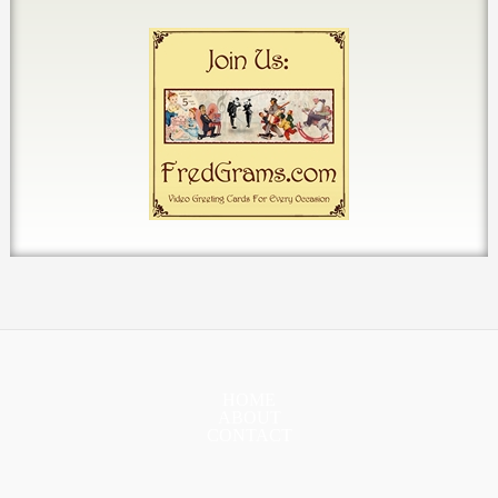
HOME
ABOUT
CONTACT