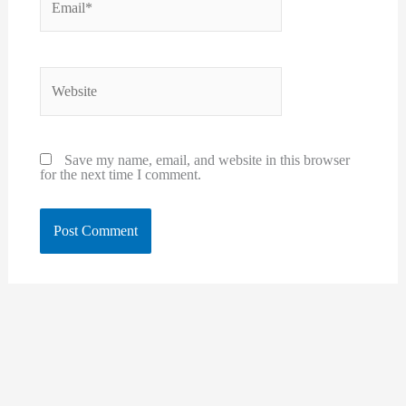
Website
Save my name, email, and website in this browser
for the next time I comment.