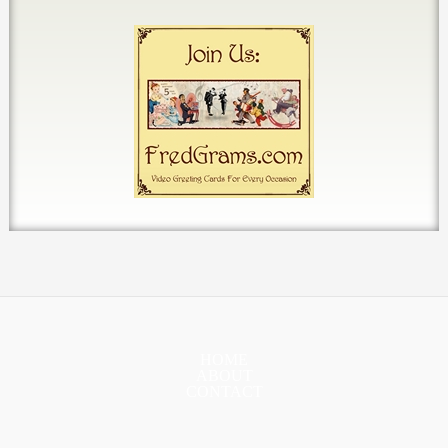
HOME
ABOUT
CONTACT