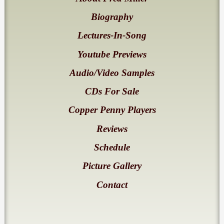
Biography
Lectures-In-Song
Youtube Previews
Audio/Video Samples
CDs For Sale
Copper Penny Players
Reviews
Schedule
Picture Gallery
Contact