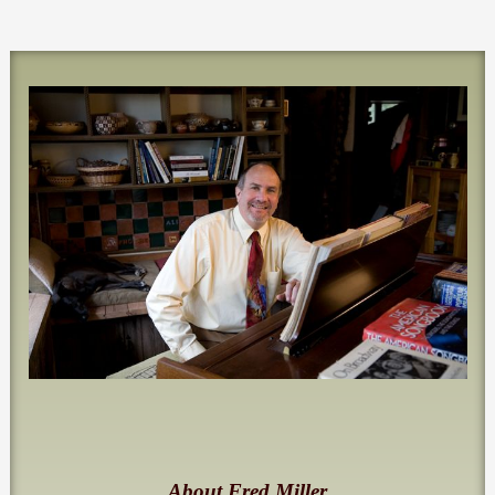
About Fred Miller