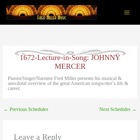
Skip
to
content
Main
Men
1672-Lecture-in-Song: JOHNNY
MERCER
Pianist/Singer/Narrator Fred Miller presents his musical &
anecdotal overview of the great American songwriter´s life &
career.
←
Previous Schedules
Next Schedules
→
Leave a Reply