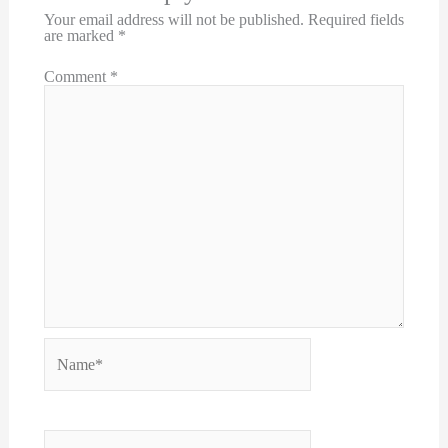
Your email address will not be published.
Required fields
are marked
*
Comment
*
Name*
Email*